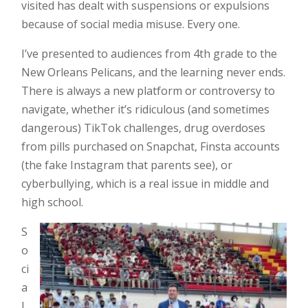
visited has dealt with suspensions or expulsions
because of social media misuse. Every one.
I’ve presented to audiences from 4th grade to the
New Orleans Pelicans, and the learning never ends.
There is always a new platform or controversy to
navigate, whether it’s ridiculous (and sometimes
dangerous) TikTok challenges, drug overdoses
from pills purchased on Snapchat, Finsta accounts
(the fake Instagram that parents see), or
cyberbullying, which is a real issue in middle and
high school.
S
o
ci
a
l