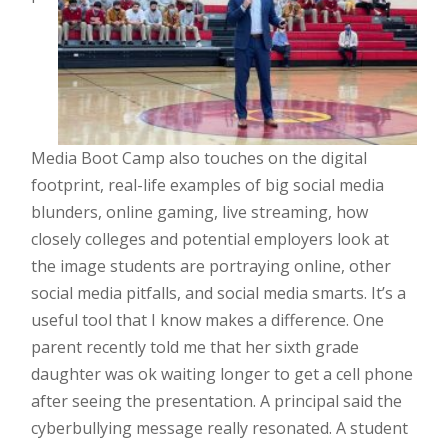
Media Boot Camp also touches on the digital
footprint, real-life examples of big social media
blunders, online gaming, live streaming, how
closely colleges and potential employers look at
the image students are portraying online, other
social media pitfalls, and social media smarts. It’s a
useful tool that I know makes a difference. One
parent recently told me that her sixth grade
daughter was ok waiting longer to get a cell phone
after seeing the presentation. A principal said the
cyberbullying message really resonated. A student