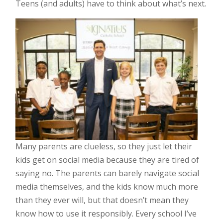
Teens (and adults) have to think about what’s next.
Many parents are clueless, so they just let their
kids get on social media because they are tired of
saying no. The parents can barely navigate social
media themselves, and the kids know much more
than they ever will, but that doesn’t mean they
know how to use it responsibly. Every school I’ve