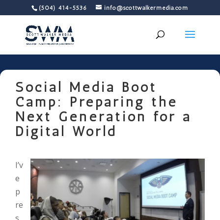
(504) 414-5536
info@scottwalkermedia.com
Social Media Boot
Camp: Preparing the
Next Generation for a
Digital World
I’v
e
p
re
s