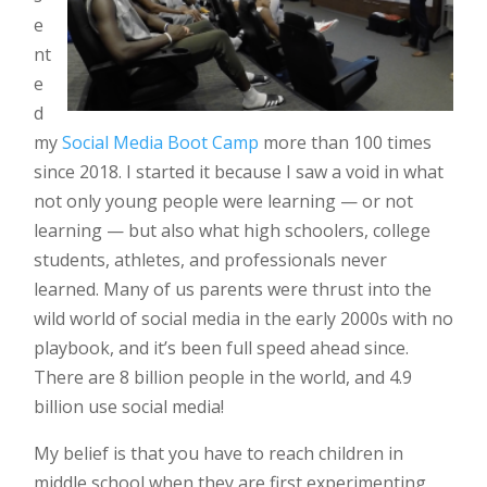
e
nt
e
d
my
Social Media Boot Camp
more than 100 times
since 2018. I started it because I saw a void in what
not only young people were learning — or not
learning — but also what high schoolers, college
students, athletes, and professionals never
learned. Many of us parents were thrust into the
wild world of social media in the early 2000s with no
playbook, and it’s been full speed ahead since.
There are 8 billion people in the world, and 4.9
billion use social media!
My belief is that you have to reach children in
middle school when they are first experimenting