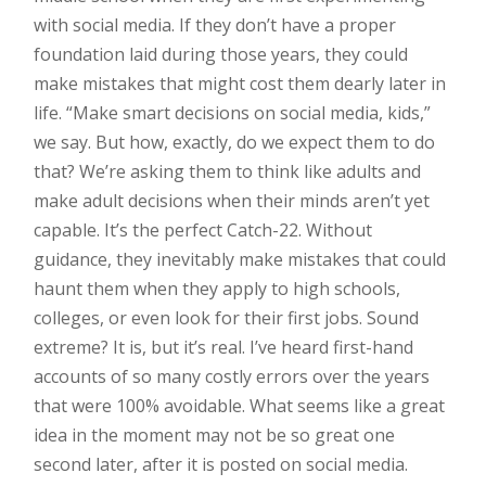
with social media. If they don’t have a proper
foundation laid during those years, they could
make mistakes that might cost them dearly later in
life. “Make smart decisions on social media, kids,”
we say. But how, exactly, do we expect them to do
that? We’re asking them to think like adults and
make adult decisions when their minds aren’t yet
capable. It’s the perfect Catch-22. Without
guidance, they inevitably make mistakes that could
haunt them when they apply to high schools,
colleges, or even look for their first jobs. Sound
extreme? It is, but it’s real. I’ve heard first-hand
accounts of so many costly errors over the years
that were 100% avoidable. What seems like a great
idea in the moment may not be so great one
second later, after it is posted on social media.