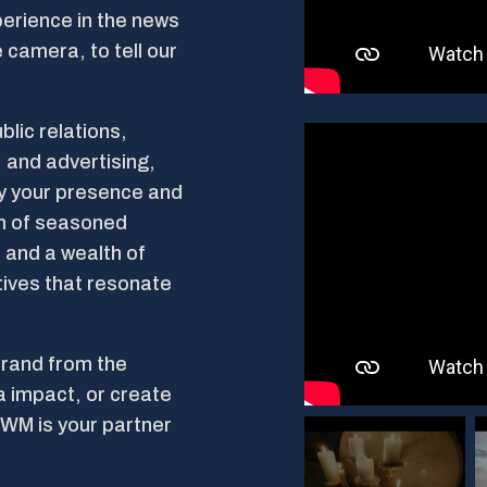
erience in the news
 camera, to tell our
blic relations,
 and advertising,
fy your presence and
am of seasoned
 and a wealth of
tives that resonate
brand from the
a impact, or create
SWM is your partner