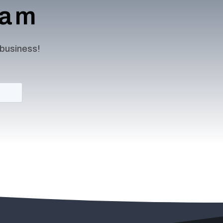
team
 business!