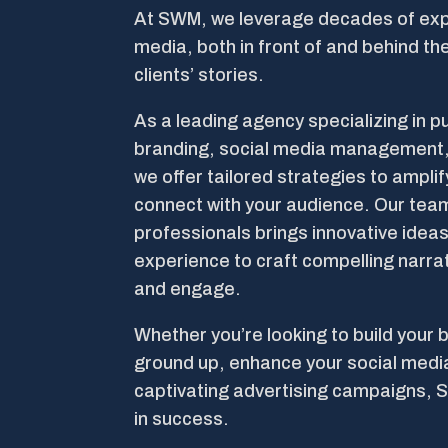
At SWM, we leverage decades of exp
media, both in front of and behind the
clients’ stories.
As a leading agency specializing in pu
branding, social media management,
we offer tailored strategies to ampli
connect with your audience. Our te
professionals brings innovative ideas
experience to craft compelling narra
and engage.
Whether you’re looking to build your 
ground up, enhance your social medi
captivating advertising campaigns, 
in success.