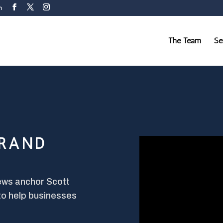
m
The Team
Se
BRAND
news anchor Scott
to help businesses