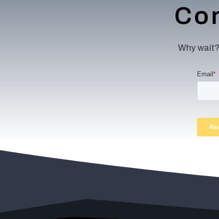
Con
Why wait?