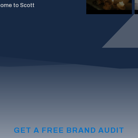
come to Scott
GET A FREE BRAND AUDIT