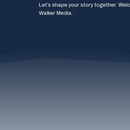
Let’s shape your story together. Wel
Walker Media.