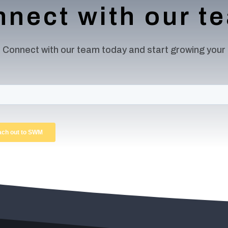
nect with our 
 Connect with our team today and start growing your