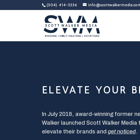
(504) 414-5536
info@scottwalkermedia.co
ELEVATE YOUR 
In July 2018, award-winning former 
Walker launched Scott Walker Media 
elevate their brands and
get noticed
.