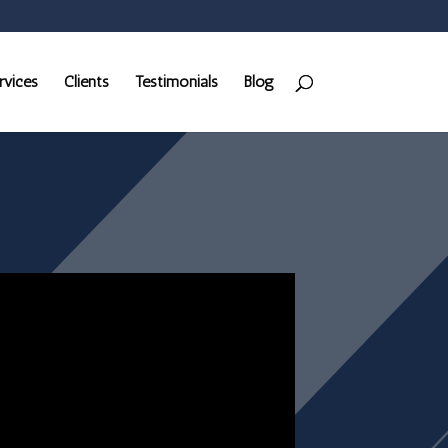
rvices
Clients
Testimonials
Blog